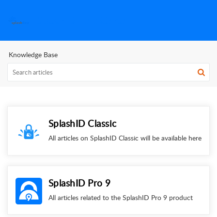
SplashID Help Center
Knowledge Base
SplashID Classic
All articles on SplashID Classic will be available here
SplashID Pro 9
All articles related to the SplashID Pro 9 product