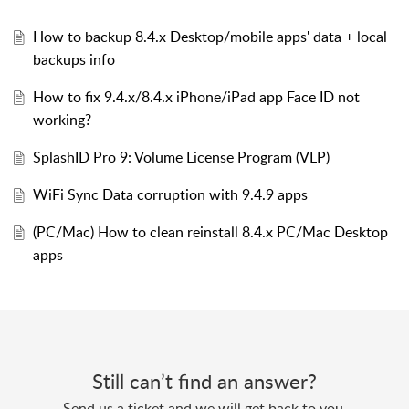
How to backup 8.4.x Desktop/mobile apps' data + local
backups info
How to fix 9.4.x/8.4.x iPhone/iPad app Face ID not
working?
SplashID Pro 9: Volume License Program (VLP)
WiFi Sync Data corruption with 9.4.9 apps
(PC/Mac) How to clean reinstall 8.4.x PC/Mac Desktop
apps
Still can’t find an answer?
Send us a ticket and we will get back to you.