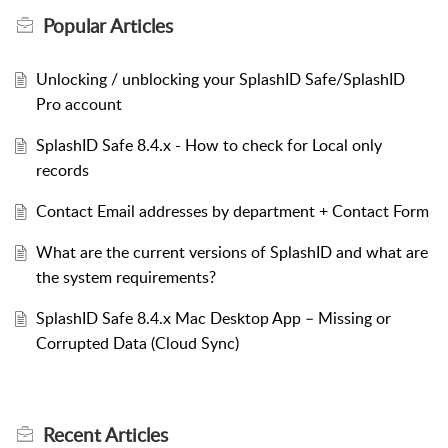
Popular
Articles
Unlocking / unblocking your SplashID Safe/SplashID
Pro account
SplashID Safe 8.4.x - How to check for Local only
records
Contact Email addresses by department + Contact Form
What are the current versions of SplashID and what are
the system requirements?
SplashID Safe 8.4.x Mac Desktop App – Missing or
Corrupted Data (Cloud Sync)
Recent
Articles