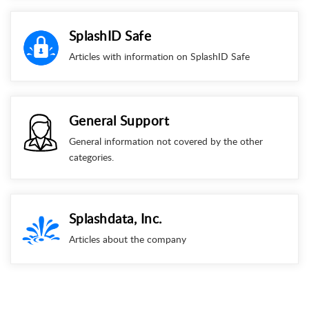
SplashID Safe
Articles with information on SplashID Safe
General Support
General information not covered by the other
categories.
Splashdata, Inc.
Articles about the company