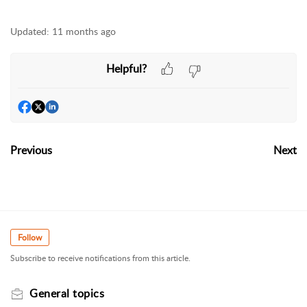
Updated:
11 months ago
Helpful?
Previous
Next
Follow
Subscribe to receive notifications from this article.
General topics