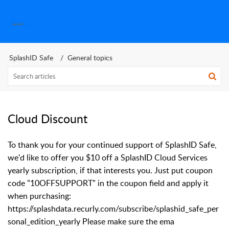
SplashID Help Center
SplashID Safe
General topics
Cloud Discount
To thank you for your continued support of SplashID Safe,
we'd like to offer you $10 off a SplashID Cloud Services
yearly subscription, if that interests you. Just put coupon
code "10OFFSUPPORT" in the coupon field and apply it
when purchasing:
https://splashdata.recurly.com/subscribe/splashid_safe_per
sonal_edition_yearly Please make sure the ema