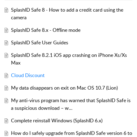
SplashID Safe 8 - How to add a credit card using the
camera
SplashID Safe 8.x - Offline mode
SplashID Safe User Guides
SplashID Safe 8.2.1 iOS app crashing on iPhone Xs/Xs
Max
Cloud Discount
My data disappears on exit on Mac OS 10.7 (Lion)
My anti-virus program has warned that SplashID Safe is
a suspicious download – w...
Complete reinstall Windows (SplashID 6.x)
How do I safely upgrade from SplashID Safe version 6 to