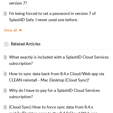
version 7?
I'm being forced to set a password in version 7 of
SplashID Safe. I never used one before.
View all
Related
Articles
What exactly is included with a SplashID Cloud Services
subscription?
How to sync data back from 8.4.x Cloud/Web app via
CLEAN reinstall - Mac Desktop (Cloud Sync)?
Why do I have to pay for a SplashID Cloud Services
subscription?
(Cloud Sync) How to force sync data from 8.4.x