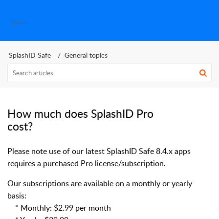
SplashID Help Center
SplashID Safe
General topics
How much does SplashID Pro
cost?
Please note use of our latest SplashID Safe 8.4.x apps
requires a purchased Pro license/subscription.
Our subscriptions are available on a monthly or yearly
basis:
* Monthly: $2.99 per month