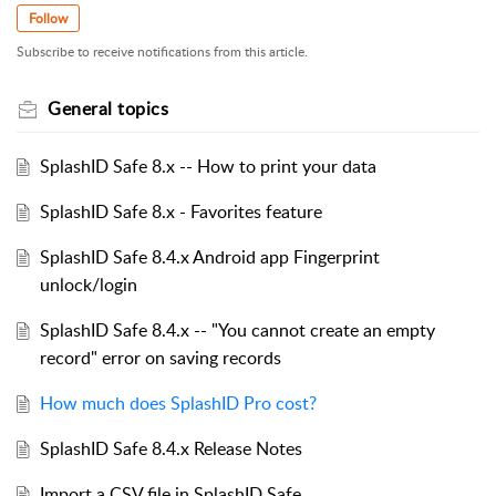
Follow
Subscribe to receive notifications from this article.
General topics
SplashID Safe 8.x -- How to print your data
SplashID Safe 8.x - Favorites feature
SplashID Safe 8.4.x Android app Fingerprint
unlock/login
SplashID Safe 8.4.x -- "You cannot create an empty
record" error on saving records
How much does SplashID Pro cost?
SplashID Safe 8.4.x Release Notes
Import a CSV file in SplashID Safe