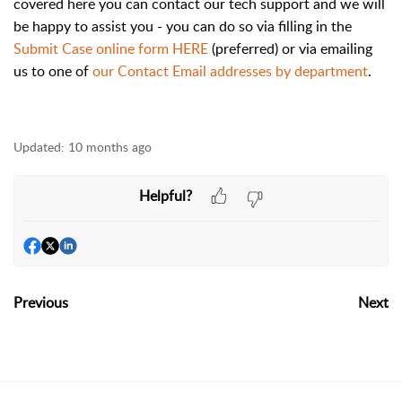
covered here you can contact our tech support and we will
be happy to assist you - you can do so via filling in the
Submit Case online form
HERE
(preferred) or via emailing
us to one of
our Contact Email addresses by department
.
Updated:
10 months ago
Helpful?
Previous
Next