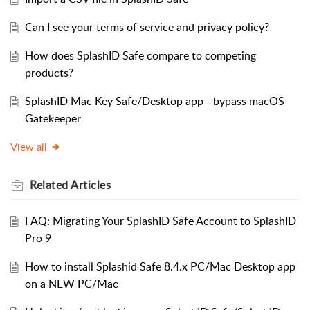
Can I see your terms of service and privacy policy?
How does SplashID Safe compare to competing
products?
SplashID Mac Key Safe/Desktop app - bypass macOS
Gatekeeper
View all
Related
Articles
FAQ: Migrating Your SplashID Safe Account to SplashID
Pro 9
How to install Splashid Safe 8.4.x PC/Mac Desktop app
on a NEW PC/Mac