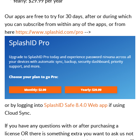
* Yearly: $29.99 per year
Our apps are free to try for 30 days, after or during which
you can subscribe from within any of the apps, or from
here
https://www.splashid.com/pro
-->
or by logging into
SplashID Safe 8.4.0 Web app
if using
Cloud Sync.
If you have any questions with or after purchasing a
license OR there is something extra you want to ask us not