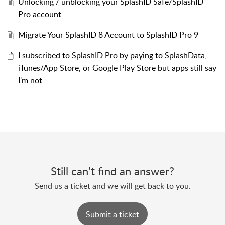
Unlocking / unblocking your SplashID Safe/SplashID
Pro account
Migrate Your SplashID 8 Account to SplashID Pro 9
I subscribed to SplashID Pro by paying to SplashData,
iTunes/App Store, or Google Play Store but apps still say
I'm not
Still can’t find an answer?
Send us a ticket and we will get back to you.
Submit a ticket