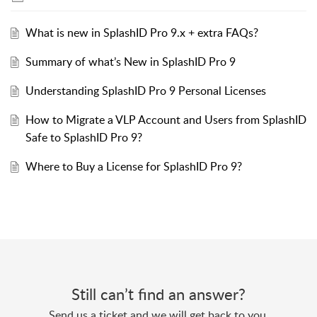
What is new in SplashID Pro 9.x + extra FAQs?
Summary of what’s New in SplashID Pro 9
Understanding SplashID Pro 9 Personal Licenses
How to Migrate a VLP Account and Users from SplashID
Safe to SplashID Pro 9?
Where to Buy a License for SplashID Pro 9?
Still can’t find an answer?
Send us a ticket and we will get back to you.