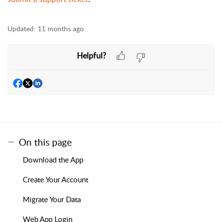
Updated:
11 months ago
Helpful?
On this page
Download the App
Create Your Account
Migrate Your Data
Web App Login