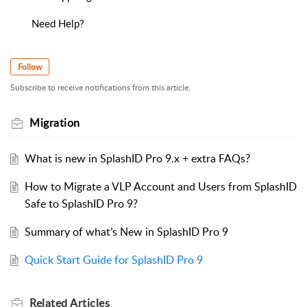
Need Help?
Follow
Subscribe to receive notifications from this article.
Migration
What is new in SplashID Pro 9.x + extra FAQs?
How to Migrate a VLP Account and Users from SplashID
Safe to SplashID Pro 9?
Summary of what’s New in SplashID Pro 9
Quick Start Guide for SplashID Pro 9
Related
Articles