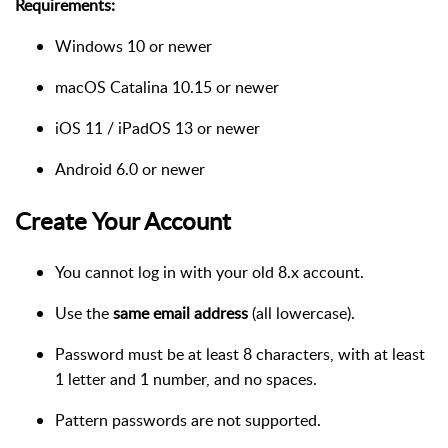
Requirements:
Windows 10 or newer
macOS Catalina 10.15 or newer
iOS 11 / iPadOS 13 or newer
Android 6.0 or newer
Create Your Account
You cannot log in with your old 8.x account.
Use the
same email address
(all lowercase).
Password must be at least 8 characters, with at least
1 letter and 1 number, and no spaces.
Pattern passwords are not supported.