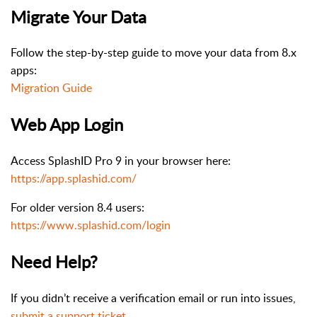
Migrate Your Data
Follow the step-by-step guide to move your data from 8.x
apps:
Migration Guide
Web App Login
Access SplashID Pro 9 in your browser here:
https://app.splashid.com/
For older version 8.4 users:
https://www.splashid.com/login
Need Help?
If you didn’t receive a verification email or run into issues,
submit a support ticket
.