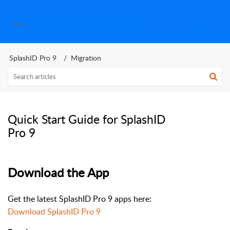
SplashID Help Center
SplashID Pro 9
Migration
Quick Start Guide for SplashID
Pro 9
Download the App
Get the latest SplashID Pro 9 apps here:
Download SplashID Pro 9