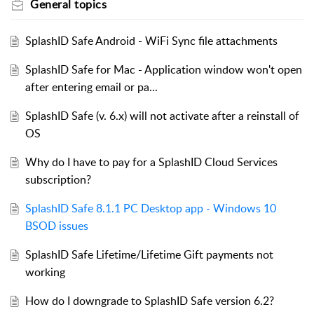
General topics
SplashID Safe Android - WiFi Sync file attachments
SplashID Safe for Mac - Application window won't open
after entering email or pa...
SplashID Safe (v. 6.x) will not activate after a reinstall of
OS
Why do I have to pay for a SplashID Cloud Services
subscription?
SplashID Safe 8.1.1 PC Desktop app - Windows 10
BSOD issues
SplashID Safe Lifetime/Lifetime Gift payments not
working
How do I downgrade to SplashID Safe version 6.2?