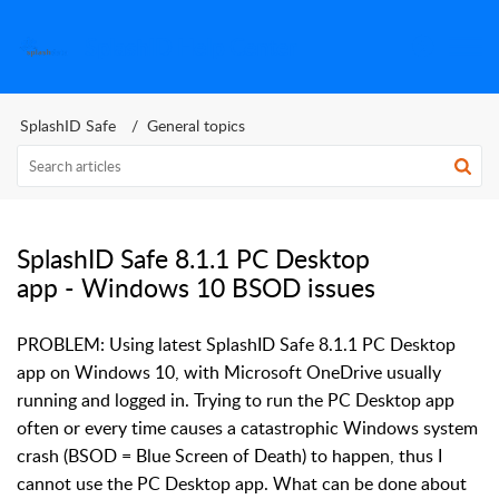
SplashID Help Center
SplashID Safe
General topics
SplashID Safe 8.1.1 PC Desktop
app - Windows 10 BSOD issues
PROBLEM: Using latest SplashID Safe 8.1.1 PC Desktop
app on Windows 10, with Microsoft OneDrive usually
running and logged in. Trying to run the PC Desktop app
often or every time causes a catastrophic Windows system
crash (BSOD = Blue Screen of Death) to happen, thus I
cannot use the PC Desktop app. What can be done about