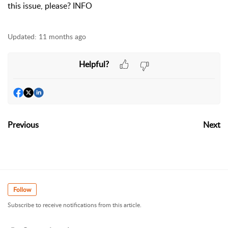
this issue, please? INFO
Updated:
11 months ago
Helpful?
Previous
Next
Follow
Subscribe to receive notifications from this article.