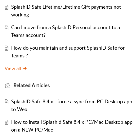
SplashID Safe Lifetime/Lifetime Gift payments not
working
Can I move from a SplashID Personal account to a
Teams account?
How do you maintain and support SplashID Safe for
Teams ?
View all
Related
Articles
SplashID Safe 8.4.x - force a sync from PC Desktop app
to Web
How to install Splashid Safe 8.4.x PC/Mac Desktop app
on a NEW PC/Mac