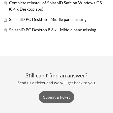
Complete reinstall of SplashID Safe on Windows OS
(8.4.x Desktop app)
SplashID PC Desktop - Middle pane missing
SplashID PC Desktop 8.3.x - Middle pane missing
Still can’t find an answer?
Send us a ticket and we will get back to you.
Submit a ticket