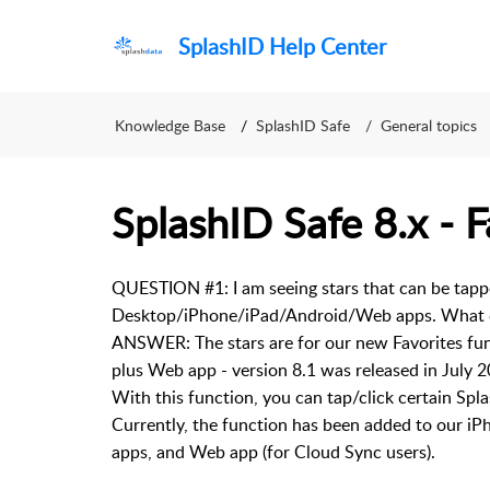
SplashID Help Center
Knowledge Base
SplashID Safe
General topics
SplashID Safe 8.x - F
QUESTION #1: I am seeing stars that can be tap
Desktop/iPhone/iPad/Android/Web apps. What d
ANSWER: The stars are for our new Favorites fun
plus Web app - version 8.1 was released in Jul
With this function, you can tap/click certain Spl
Currently, the function has been added to our 
apps, and Web app (for Cloud Sync users).