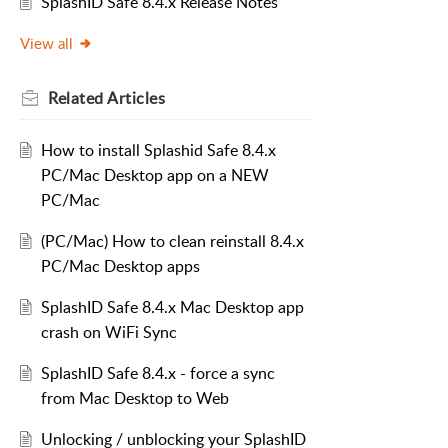
SplashID Safe 8.4.x Release Notes
View all
Related
Articles
How to install Splashid Safe 8.4.x
PC/Mac Desktop app on a NEW
PC/Mac
(PC/Mac) How to clean reinstall 8.4.x
PC/Mac Desktop apps
SplashID Safe 8.4.x Mac Desktop app
crash on WiFi Sync
SplashID Safe 8.4.x - force a sync
from Mac Desktop to Web
Unlocking / unblocking your SplashID