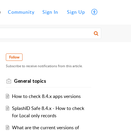
e
Community
Sign In
Sign Up
Follow
Subscribe to receive notifications from this article.
General topics
How to check 8.4.x apps versions
SplashID Safe 8.4.x - How to check
for Local only records
What are the current versions of