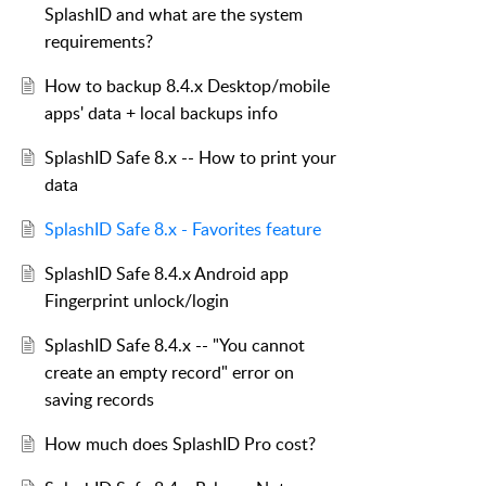
SplashID and what are the system
requirements?
How to backup 8.4.x Desktop/mobile
apps' data + local backups info
SplashID Safe 8.x -- How to print your
data
SplashID Safe 8.x - Favorites feature
SplashID Safe 8.4.x Android app
Fingerprint unlock/login
SplashID Safe 8.4.x -- "You cannot
create an empty record" error on
saving records
How much does SplashID Pro cost?