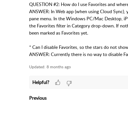
QUESTION #2: How do I use Favorites and where ca
ANSWER: In Web app (when using Cloud Sync), you 
pane menu. In the Windows PC/Mac Desktop, iPh
the Favorites filter in Category drop-down. If n
been marked as Favorites yet.
* Can I disable Favorites, so the stars do not s
ANSWER: Currently there is no way to disable Fa
Updated:
8 months ago
Helpful?
Previous