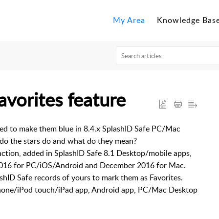
My Area
Knowledge Bas
avorites feature
ped to make them blue in 8.4.x SplashID Safe PC/Mac
o the stars do and what do they mean?
ction, added in SplashID Safe 8.1 Desktop/mobile apps,
y 2016 for PC/iOS/Android and December 2016 for Mac.
ashID Safe records of yours to mark them as Favorites.
iPhone/iPod touch/iPad app, Android app, PC/Mac Desktop