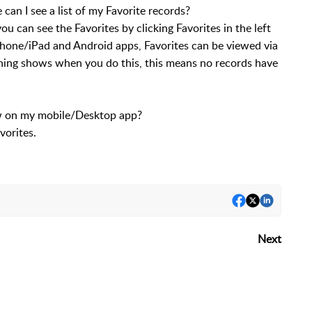
n I see a list of my Favorite records?
can see the Favorites by clicking Favorites in the left
one/iPad and Android apps, Favorites can be viewed via
othing shows when you do this, this means no records have
how on my mobile/Desktop app?
vorites.
Next