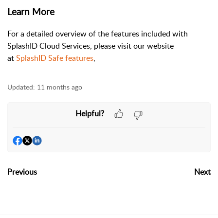
Learn More
For a detailed overview of the features included with
SplashID Cloud Services, please visit our website
at
SplashID Safe features
,
Updated:
11 months ago
Helpful?
Previous
Next