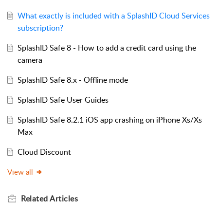
What exactly is included with a SplashID Cloud Services
subscription?
SplashID Safe 8 - How to add a credit card using the
camera
SplashID Safe 8.x - Offline mode
SplashID Safe User Guides
SplashID Safe 8.2.1 iOS app crashing on iPhone Xs/Xs
Max
Cloud Discount
View all
Related
Articles