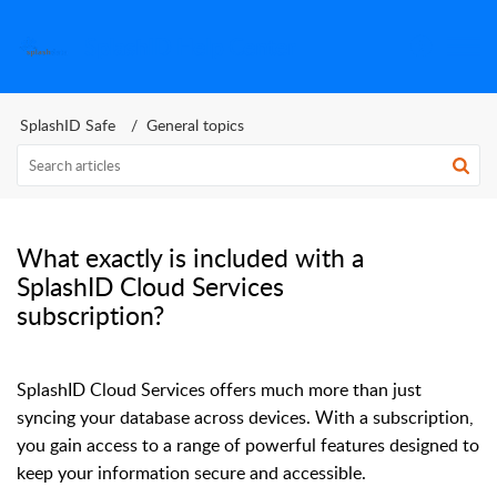
SplashID Help Center
SplashID Safe
General topics
What exactly is included with a
SplashID Cloud Services
subscription?
SplashID Cloud Services offers much more than just
syncing your database across devices. With a subscription,
you gain access to a range of powerful features designed to
keep your information secure and accessible.