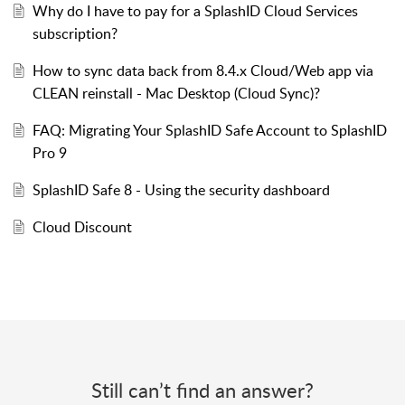
Why do I have to pay for a SplashID Cloud Services
subscription?
How to sync data back from 8.4.x Cloud/Web app via
CLEAN reinstall - Mac Desktop (Cloud Sync)?
FAQ: Migrating Your SplashID Safe Account to SplashID
Pro 9
SplashID Safe 8 - Using the security dashboard
Cloud Discount
Still can’t find an answer?