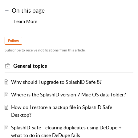
On this page
Learn More
Follow
Subscribe to receive notifications from this article.
General topics
Why should I upgrade to SplashID Safe 8?
Where is the SplashID version 7 Mac OS data folder?
How do I restore a backup file in SplashID Safe
Desktop?
SplashID Safe - clearing duplicates using DeDupe +
what to do in case DeDupe fails