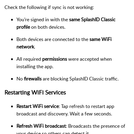
Check the following if sync is not working:
You’re signed in with the
same SplashID Classic
profile
on both devices.
Both devices are connected to the
same WiFi
network
.
All required
permissions
were accepted when
installing the app.
No
firewalls
are blocking SplashID Classic traffic.
Restarting WiFi Services
Restart WiFi service
: Tap refresh to restart app
broadcast and discovery. Wait a few seconds.
Refresh WiFi broadcast
: Broadcasts the presence of
your device so others can detect it.