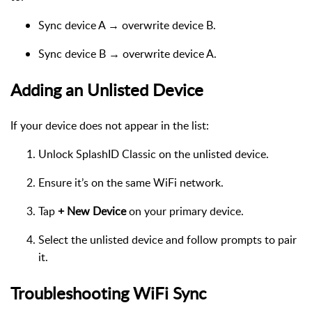
Sync device A → overwrite device B.
Sync device B → overwrite device A.
Adding an Unlisted Device
If your device does not appear in the list:
Unlock SplashID Classic on the unlisted device.
Ensure it’s on the same WiFi network.
Tap
+ New Device
on your primary device.
Select the unlisted device and follow prompts to pair
it.
Troubleshooting WiFi Sync