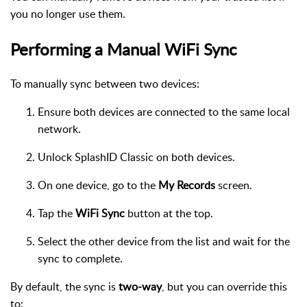
you no longer use them.
Performing a Manual WiFi Sync
To manually sync between two devices:
Ensure both devices are connected to the same local
network.
Unlock SplashID Classic on both devices.
On one device, go to the
My Records
screen.
Tap the
WiFi Sync
button at the top.
Select the other device from the list and wait for the
sync to complete.
By default, the sync is
two-way
, but you can override this
to: