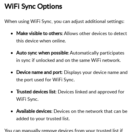
WiFi Sync Options
When using WiFi Sync, you can adjust additional settings:
Make visible to others
: Allows other devices to detect
this device when online.
Auto sync when possible
: Automatically participates
in sync if unlocked and on the same WiFi network.
Device name and port
: Displays your device name and
the port used for WiFi Sync.
Trusted devices list
: Devices linked and approved for
WiFi Sync.
Available devices
: Devices on the network that can be
added to your trusted list.
You can manually remove devices from your trusted list if