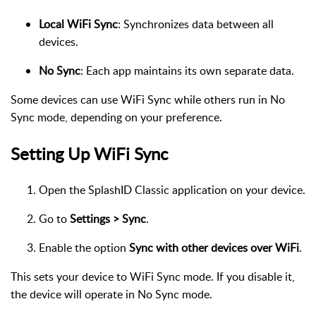
Local WiFi Sync
: Synchronizes data between all
devices.
No Sync
: Each app maintains its own separate data.
Some devices can use WiFi Sync while others run in No
Sync mode, depending on your preference.
Setting Up WiFi Sync
Open the SplashID Classic application on your device.
Go to
Settings > Sync
.
Enable the option
Sync with other devices over WiFi
.
This sets your device to WiFi Sync mode. If you disable it,
the device will operate in No Sync mode.