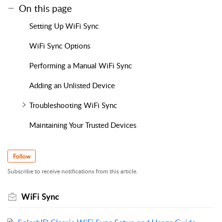
On this page
Setting Up WiFi Sync
WiFi Sync Options
Performing a Manual WiFi Sync
Adding an Unlisted Device
Troubleshooting WiFi Sync
Maintaining Your Trusted Devices
Follow
Subscribe to receive notifications from this article.
WiFi Sync