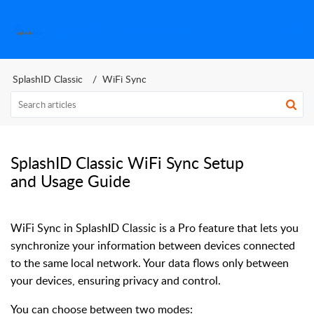
SplashID Help Center
SplashID Classic
WiFi Sync
SplashID Classic WiFi Sync Setup
and Usage Guide
WiFi Sync in SplashID Classic is a Pro feature that lets you
synchronize your information between devices connected
to the same local network. Your data flows only between
your devices, ensuring privacy and control.
You can choose between two modes: