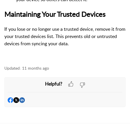
Maintaining Your Trusted Devices
If you lose or no longer use a trusted device, remove it from
your trusted devices list. This prevents old or untrusted
devices from syncing your data.
Updated:
11 months ago
Helpful?