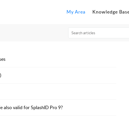
My Area
Knowledge Bas
ses
)
e also valid for SplashID Pro 9?