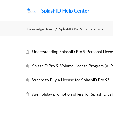
SplashID Help Center
Knowledge Base
SplashID Pro 9
Licensing
Understanding SplashID Pro 9 Personal Licen
SplashID Pro 9: Volume License Program (VLP
Where to Buy a License for SplashID Pro 9?
Are holiday promotion offers for SplashID Saf