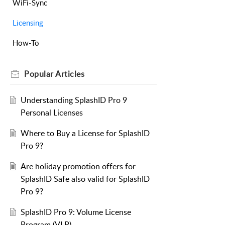
WiFi-Sync
Licensing
How-To
Popular
Articles
Understanding SplashID Pro 9
Personal Licenses
Where to Buy a License for SplashID
Pro 9?
Are holiday promotion offers for
SplashID Safe also valid for SplashID
Pro 9?
SplashID Pro 9: Volume License
Program (VLP)