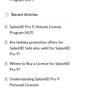
Recent
Articles
SplashID Pro 9: Volume License
Program (VLP)
Are holiday promotion offers for
SplashID Safe also valid for SplashID
Pro 9?
Where to Buy a License for SplashID
Pro 9?
Understanding SplashID Pro 9
Personal Licenses