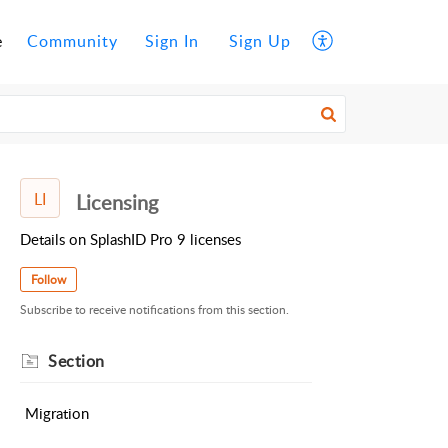
e
Community
Sign In
Sign Up
LI
Licensing
Details on SplashID Pro 9 licenses
Follow
Subscribe to receive notifications from this section.
Section
Migration