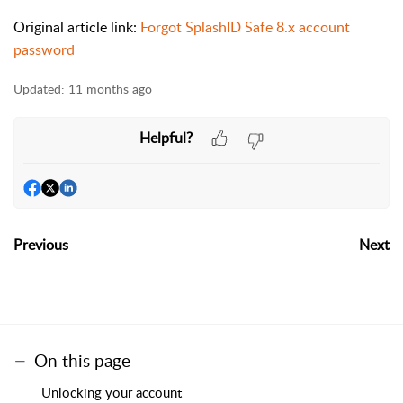
Original article link:
Forgot SplashID Safe 8.x account
password
Updated:
11 months ago
Helpful?
Previous
Next
On this page
Unlocking your account