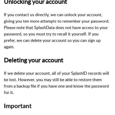
Unlocking your account
If you contact us directly, we can unlock your account,
giving you ten more attempts to remember your password.
Please note that SplashData does not have access to your
password, so you must try to recall it yourself. If you
prefer, we can delete your account so you can sign up
again.
Deleting your account
If we delete your account, all of your SplashID records will
be lost. However, you may still be able to restore them
from a backup file if you have one and know the password
for it.
Important