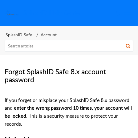
SplashID Help Center
SplashID Safe
Account
Forgot SplashID Safe 8.x account
password
If you forget or misplace your SplashID Safe 8.x password
and
enter the wrong password 10 times, your account will
. This is a security measure to protect your
be locked
records.