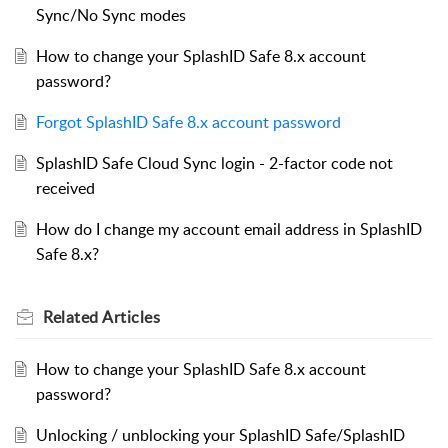
Sync/No Sync modes
How to change your SplashID Safe 8.x account
password?
Forgot SplashID Safe 8.x account password
SplashID Safe Cloud Sync login - 2-factor code not
received
How do I change my account email address in SplashID
Safe 8.x?
Related
Articles
How to change your SplashID Safe 8.x account
password?
Unlocking / unblocking your SplashID Safe/SplashID