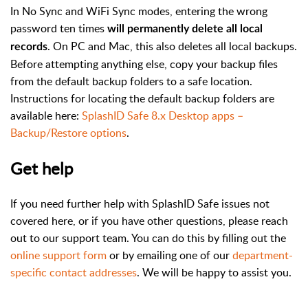
In No Sync and WiFi Sync modes, entering the wrong
password ten times
will permanently delete all local
. On PC and Mac, this also deletes all local backups.
records
Before attempting anything else, copy your backup files
from the default backup folders to a safe location.
Instructions for locating the default backup folders are
available here:
SplashID Safe 8.x Desktop apps –
Backup/Restore options
.
Get help
If you need further help with SplashID Safe issues not
covered here, or if you have other questions, please reach
out to our support team. You can do this by filling out the
online support form
or by emailing one of our
department-
specific contact addresses
. We will be happy to assist you.