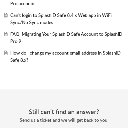
Pro account
Can't login to SplashID Safe 8.4.x Web app in WiFi
Sync/No Sync modes
FAQ: Migrating Your SplashID Safe Account to SplashID
Pro 9
How do I change my account email address in SplashID
Safe 8.x?
Still can’t find an answer?
Send us a ticket and we will get back to you.