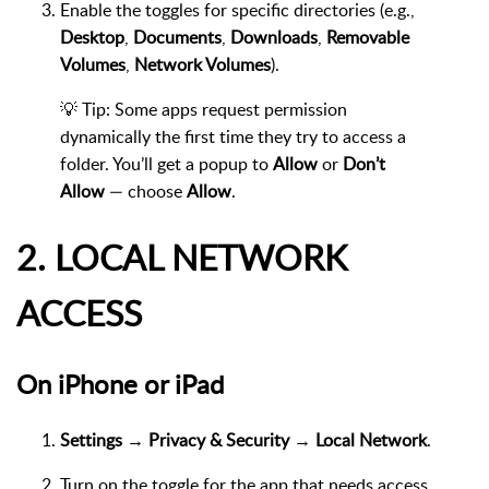
Enable the toggles for specific directories (e.g.,
Desktop
,
Documents
,
Downloads
,
Removable
Volumes
,
Network Volumes
).
💡 Tip: Some apps request permission
dynamically the first time they try to access a
folder. You’ll get a popup to
Allow
or
Don’t
Allow
— choose
Allow
.
2. LOCAL NETWORK
ACCESS
On iPhone or iPad
Settings → Privacy & Security → Local Network
.
Turn on the toggle for the app that needs access.