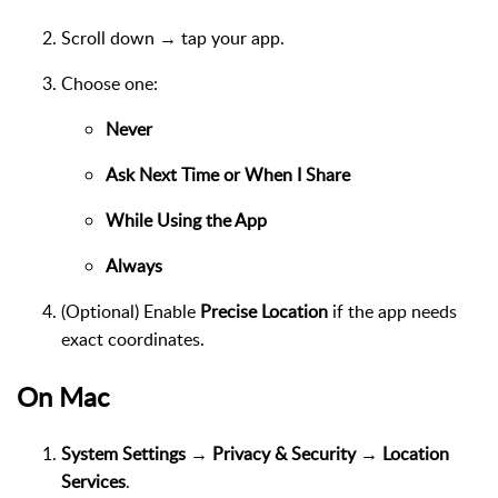
Scroll down → tap your app.
Choose one:
Never
Ask Next Time or When I Share
While Using the App
Always
(Optional) Enable
Precise Location
if the app needs
exact coordinates.
On Mac
System Settings → Privacy & Security → Location
Services
.