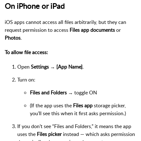
On iPhone or iPad
iOS apps cannot access all files arbitrarily, but they can
request permission to access
Files app documents
or
Photos
.
To allow file access:
Open
Settings → [App Name]
.
Turn on:
Files and Folders
→ toggle ON
(If the app uses the
Files app
storage picker,
you’ll see this when it first asks permission.)
If you don’t see “Files and Folders,” it means the app
uses the
Files picker
instead — which asks permission