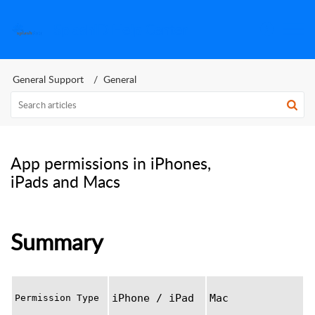
SplashID Help Center
General Support
General
App permissions in iPhones,
iPads and Macs
Summary
iPhone / iPad
Mac
Permission Type