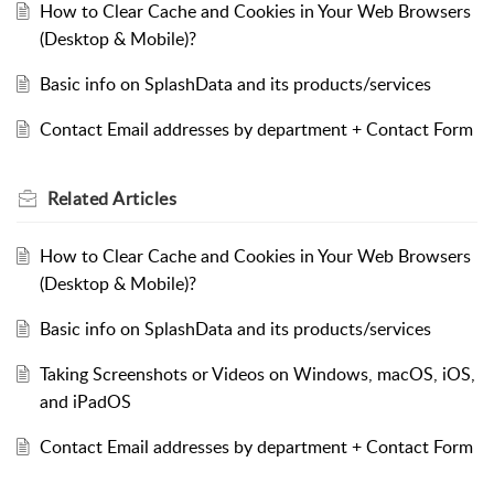
How to Clear Cache and Cookies in Your Web Browsers
(Desktop & Mobile)?
Basic info on SplashData and its products/services
Contact Email addresses by department + Contact Form
Related
Articles
How to Clear Cache and Cookies in Your Web Browsers
(Desktop & Mobile)?
Basic info on SplashData and its products/services
Taking Screenshots or Videos on Windows, macOS, iOS,
and iPadOS
Contact Email addresses by department + Contact Form