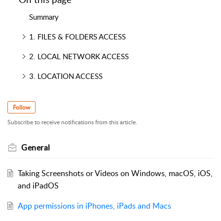
Summary
1. FILES & FOLDERS ACCESS
2. LOCAL NETWORK ACCESS
3. LOCATION ACCESS
Follow
Subscribe to receive notifications from this article.
General
Taking Screenshots or Videos on Windows, macOS, iOS,
and iPadOS
App permissions in iPhones, iPads and Macs