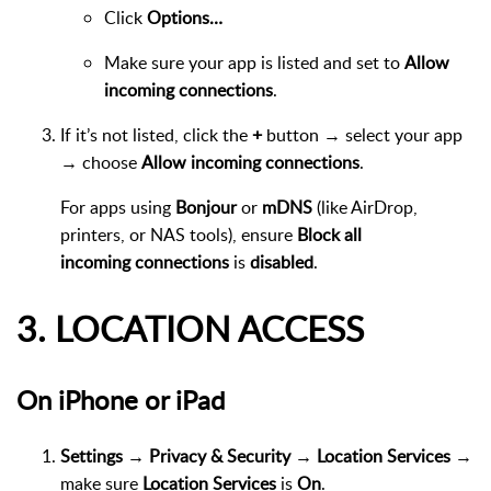
Click
Options…
Make sure your app is listed and set to
Allow
incoming connections
.
If it’s not listed, click the
+
button → select your app
→ choose
Allow incoming connections
.
For apps using
Bonjour
or
mDNS
(like AirDrop,
printers, or NAS tools), ensure
Block all
incoming connections
is
disabled
.
3. LOCATION ACCESS
On iPhone or iPad
Settings → Privacy & Security → Location Services
→
make sure
Location Services
is
On
.