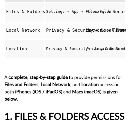
Files & Folders
Privacy & Securi
Settings → App → Files/Folders
Local Network
Privacy & Security → Local Netwo
Network → Firewa
Location
Privacy & Security → Location Servic
Privacy & Security
A
complete, step-by-step guide
to provide permissions for
Files and Folders
,
Local Network
, and
Location
access on
both
iPhones (iOS / iPadOS)
and
Macs (macOS) is given
below
.
1. FILES & FOLDERS ACCESS