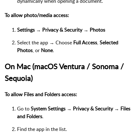
dynamically when opening a document.
To allow photo/media access:
Settings → Privacy & Security → Photos
Select the app → Choose
Full Access
,
Selected
Photos
, or
None
.
On Mac (macOS Ventura / Sonoma /
Sequoia)
To allow Files and Folders access:
Go to
System Settings → Privacy & Security → Files
and Folders
.
Find the app in the list.