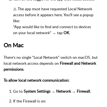
⚠️ The app must have requested Local Network
access before it appears here. You’ll see a popup
like:
“App would like to find and connect to devices
on your local network” → tap
OK
.
On Mac
There’s no single “Local Network” switch on macOS, but
local network access depends on
Firewall and Network
permissions
.
To allow local network communication:
Go to
System Settings → Network → Firewall
.
If the Firewall is on: