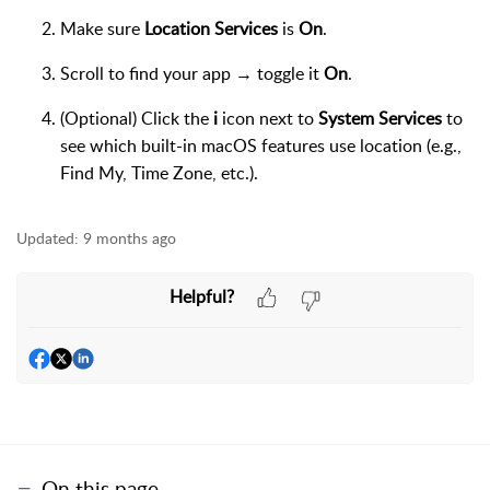
Make sure
Location Services
is
On
.
Scroll to find your app → toggle it
On
.
(Optional) Click the
i
icon next to
System Services
to
see which built-in macOS features use location (e.g.,
Find My, Time Zone, etc.).
Updated:
9 months ago
Helpful?
On this page